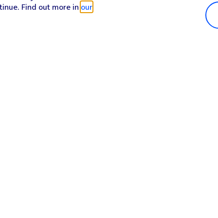
tinue. Find out more in
our
Popular in shop
He
iPhone 17 Pro Max
Hel
iPhone 17 Pro
Con
iPhone 17
My 
iPhone Air
Coll
Sh
Apple Watch Series 11
Pho
Apple iPad A16