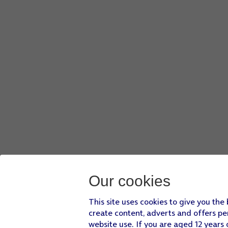
Our cookies
This site uses cookies to give you the
create content, adverts and offers pe
website use. If you are aged 12 years 