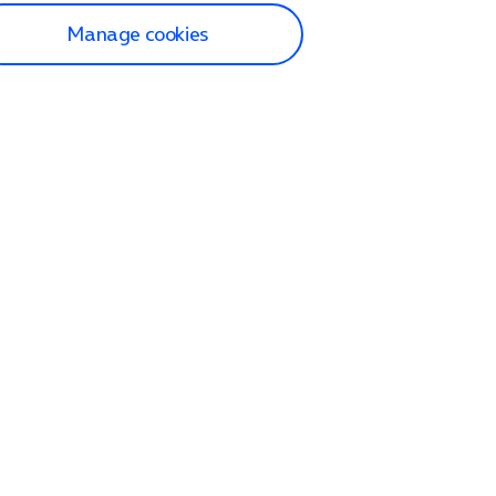
Manage cookies
lp and Support
p home
tact us
O2
ection and delivery
op
nes