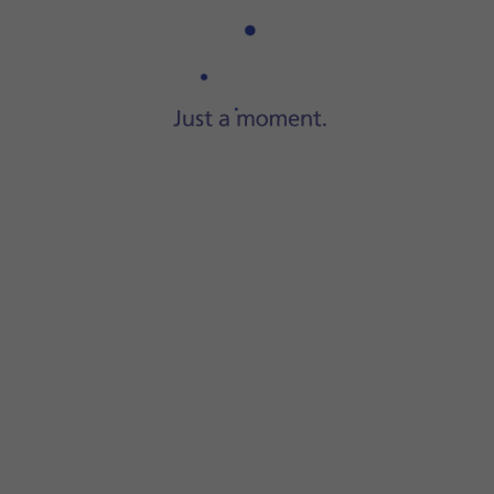
Step 1 of 3
Connect the charger to the
socket
and to a wall socket.
 progress.
ery power level. The larger the coloured section of
the batte