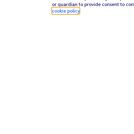
or guardian to provide consent to con
cookie policy
.
Find a store
Check our network
Sign in to My O2
Track my order