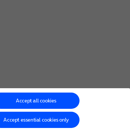
Accept all cookies
Accept essential cookies only