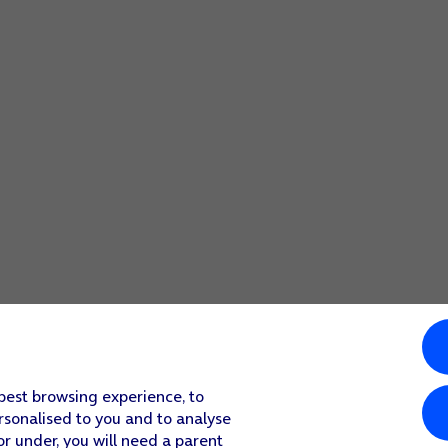
 best browsing experience, to
rsonalised to you and to analyse
or under, you will need a parent