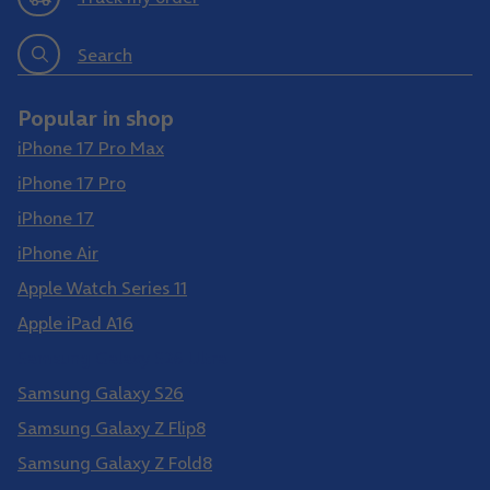
Search
Popular in shop
iPhone 17 Pro Max
iPhone 17 Pro
iPhone 17
iPhone Air
Apple Watch Series 11
Apple iPad A16
Samsung Galaxy S26 Ultra
Samsung Galaxy S26
Samsung Galaxy Z Flip8
Samsung Galaxy Z Fold8