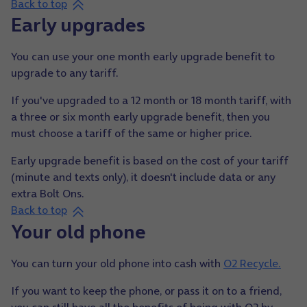
Back to top
Early upgrades
You can use your one month early upgrade benefit to
upgrade to any tariff.
If you've upgraded to a 12 month or 18 month tariff, with
a three or six month early upgrade benefit, then you
must choose a tariff of the same or higher price.
Early upgrade benefit is based on the cost of your tariff
(minute and texts only), it doesn't include data or any
extra Bolt Ons.
Back to top
Your old phone
You can turn your old phone into cash with
O2 Recycle.
If you want to keep the phone, or pass it on to a friend,
you can still have all the benefits of being with O2 by