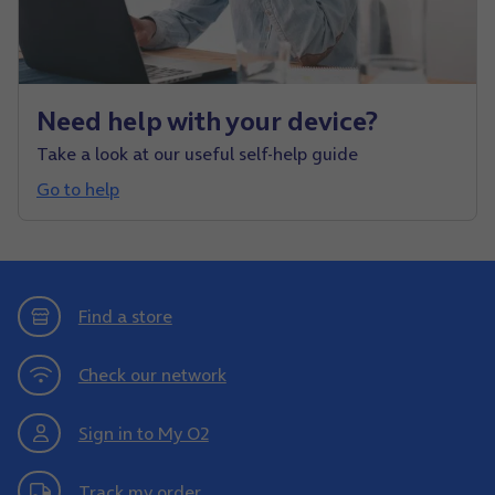
Need help with your device?
Take a look at our useful self-help guide
Go to help
Find a store
Check our network
Sign in to My O2
Track my order