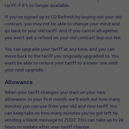
tariff, if it's no longer available.
If you've signed up to O2 Refresh by buying out your old
contract, you may not be able to change your mind and
go back to your old tariff. And if you cancel altogether,
you won't get a refund on your old contract buy-out fee.
You can upgrade your tariff at any time, and you can
move back to the tariff you originally upgraded to. You
won't be able to reduce your tariff to a lower one until
your next upgrade.
Allowance
When your tariff changes, you start on your new
allowance. In your first month, we'll work out how many
minutes you can use from your old and new tariff. You
can keep tabs on how many minutes you've got left by
sending a blank message to 21202. This can take up to 24
hours to update after your tariff change.