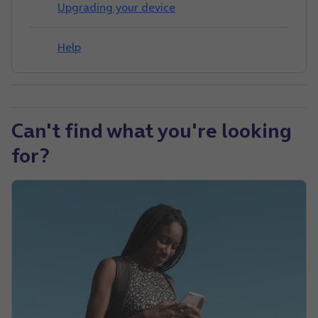
Upgrading your device
Help
Can't find what you're looking
for?