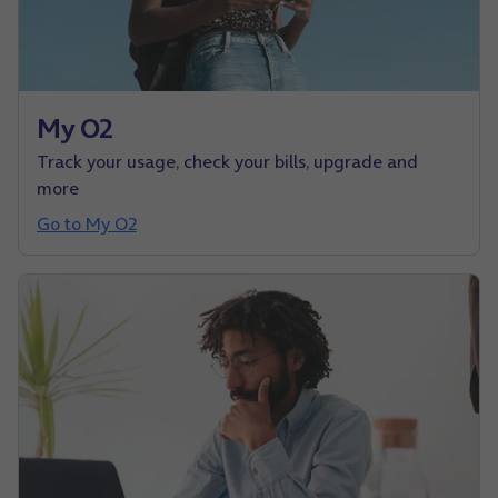
My O2
Track your usage, check your bills, upgrade and
more
Go to My O2