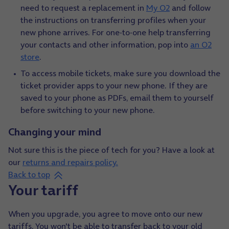
need to request a replacement in
My O2
and follow
the instructions on transferring profiles when your
new phone arrives. For one-to-one help transferring
your contacts and other information, pop into
an O2
store
.
To access mobile tickets, make sure you download the
ticket provider apps to your new phone. If they are
saved to your phone as PDFs, email them to yourself
before switching to your new phone.
Changing your mind
Not sure this is the piece of tech for you? Have a look at
our
returns and repairs policy
.
Back to top
Your tariff
When you upgrade, you agree to move onto our new
tariffs. You won't be able to transfer back to your old