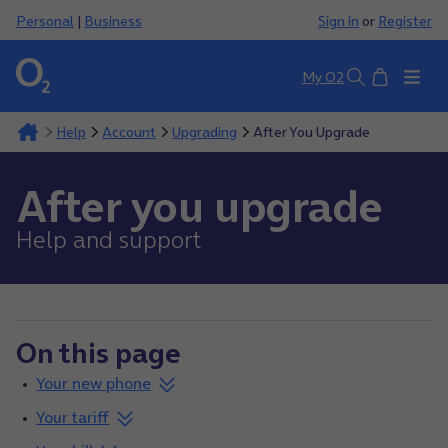
Personal
|
Business
Sign in
or
Register
Basket
My O2
Search
Help
Account
Upgrading
After You Upgrade
After you upgrade
Help and support
On this page
Your new phone
Your tariff