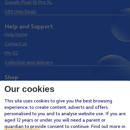
Google Pixel 10 Pro XL
SIM Only Deals
Help and Support
Help home
Contact us
My O2
Collection and delivery
Shop
Phones
Our cookies
Tablets
This site uses cookies to give you the best browsing
Pay Monthly SIM
experience, to create content, adverts and offers
Pay As You Go SIM
personalised to you and to analyse website use. If you are
aged 12 years or under, you will need a parent or
Virgin Media O2 Joint Venture
guardian to provide consent to continue. Find out more in
Facebook
Youtube