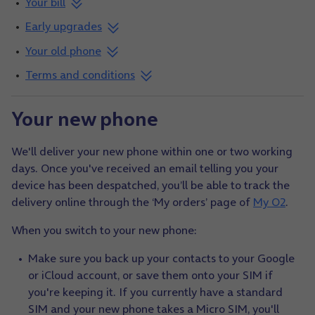
Your bill
Early upgrades
Your old phone
Terms and conditions
Your new phone
We'll deliver your new phone within one or two working
days. Once you've received an email telling you your
device has been despatched, you’ll be able to track the
delivery online through the ‘My orders’ page of
My O2
.
When you switch to your new phone:
Make sure you back up your contacts to your Google
or iCloud account, or save them onto your SIM if
you're keeping it. If you currently have a standard
SIM and your new phone takes a Micro SIM, you'll