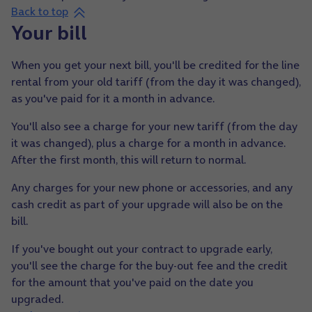
Back to top
Your bill
When you get your next bill, you'll be credited for the line
rental from your old tariff (from the day it was changed),
as you've paid for it a month in advance.
You'll also see a charge for your new tariff (from the day
it was changed), plus a charge for a month in advance.
After the first month, this will return to normal.
Any charges for your new phone or accessories, and any
cash credit as part of your upgrade will also be on the
bill.
If you've bought out your contract to upgrade early,
you'll see the charge for the buy-out fee and the credit
for the amount that you've paid on the date you
upgraded.