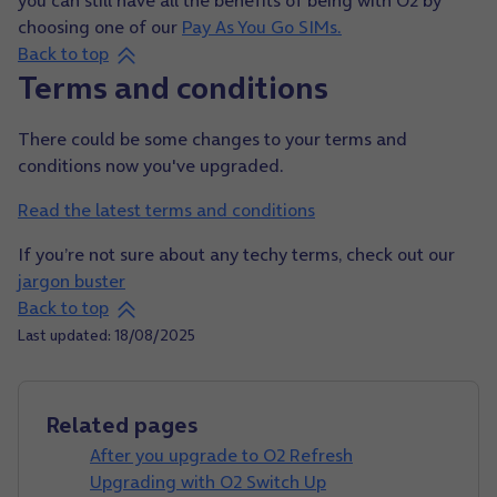
choosing one of our
Pay As You Go SIMs.
Back to top
Terms and conditions
There could be some changes to your terms and
conditions now you've upgraded.
Read the latest terms and conditions
If you’re not sure about any techy terms, check out our
jargon buster
Back to top
Last updated: 18/08/2025
Related pages
After you upgrade to O2 Refresh
Upgrading with O2 Switch Up