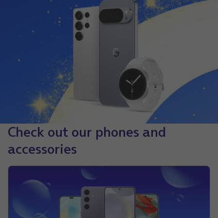
Check out our phones and
accessories