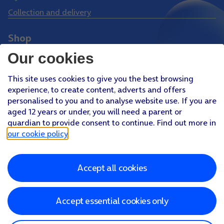
Collection and delivery
Shop
Phones
Our cookies
Tablets
This site uses cookies to give you the best browsing
Pay Monthly SIM
experience, to create content, adverts and offers
Pay As You Go SIM
personalised to you and to analyse website use. If you are
aged 12 years or under, you will need a parent or
Virgin Media O2 Joint Venture
guardian to provide consent to continue. Find out more in
Facebook
Youtube
our cookie policy
.
X
Instagram
Accept all cookies
About O2
Better Connections Plan
Careers
News & PR
Sponsorship
Virgin Media and O2
Accessibility
Terms & Conditions
Privacy policy
Cookie policy
Modern Slavery Statement
Accept essential cookies only
©
2026
Telefonica UK Limited
Registered office: 500 Brook Drive, Reading, Berkshire, RG2 6UU
In relation to consumer credit, Telefónica UK Limited is authorised