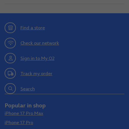
Find a store
Check our network
Sign in to My O2
Track my order
Search
Popular in shop
iPhone 17 Pro Max
iPhone 17 Pro