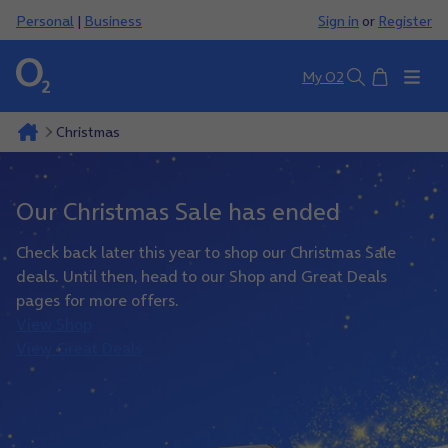
Personal
|
Business
Sign in
or
Register
Basket
My O2
Search
Christmas
Our Christmas Sale has ended
Check back later this year to shop our Christmas Sale
deals. Until then, head to our Shop and Great Deals
pages for more offers.
View Shop
View Great Deals