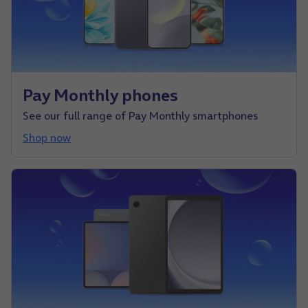
Pay Monthly phones
See our full range of Pay Monthly smartphones
Shop now