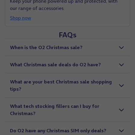
Keep your phone powered up and protected, with
our range of accessories
Shop now
FAQs
When is the O2 Christmas sale?
What Christmas sale deals do O2 have?
What are your best Christmas sale shopping
tips?
What tech stocking fillers can I buy for
Christmas?
Do O2 have any Christmas SIM only deals?