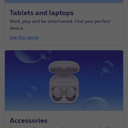
Tablets and laptops
Work, play and be entertained. Find your perfect
device.
See the range
Accessories