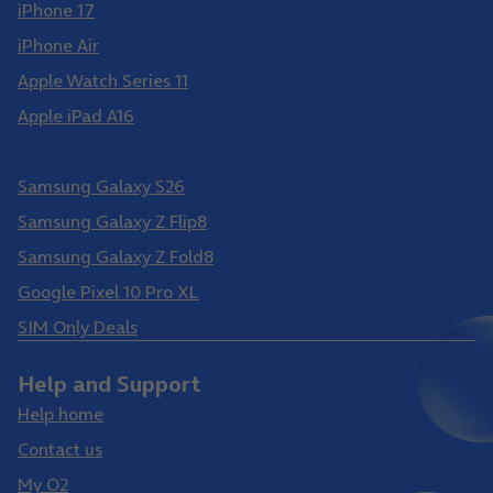
iPhone 17
iPhone Air
Apple Watch Series 11
Apple iPad A16
Samsung Galaxy S26 Ultra
Samsung Galaxy S26
Samsung Galaxy Z Flip8
Samsung Galaxy Z Fold8
Google Pixel 10 Pro XL
SIM Only Deals
Help and Support
Help home
Contact us
My O2