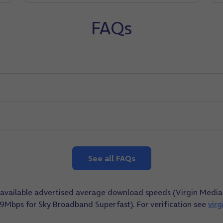
FAQs
See all FAQs
ly available advertised average download speeds (Virgin Me
9Mbps for Sky Broadband Superfast). For verification see
vir