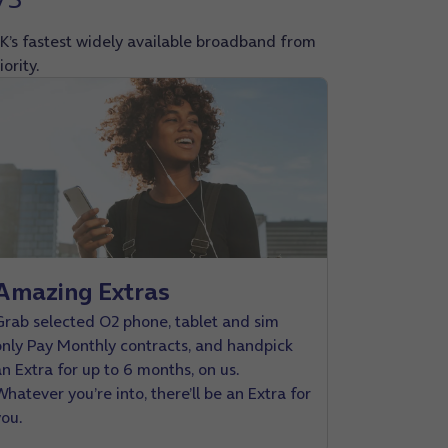
K’s fastest widely available broadband from
ority.
Amazing Extras
Grab selected O2 phone, tablet and sim
only Pay Monthly contracts, and handpick
an Extra for up to 6 months, on us.
hatever you’re into, there’ll be an Extra for
you.