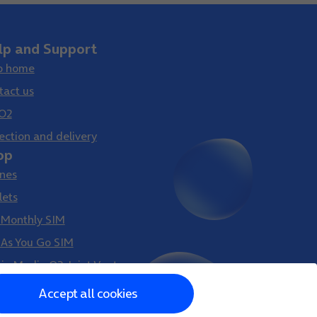
lp and Support
p home
tact us
O2
ection and delivery
op
nes
lets
 Monthly SIM
 As You Go SIM
gin Media O2 Joint Venture
Accept all cookies