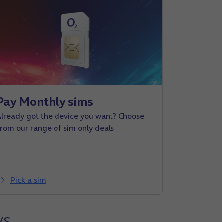
Pay Monthly sims
Already got the device you want? Choose
from our range of sim only deals
Pick a sim
ys