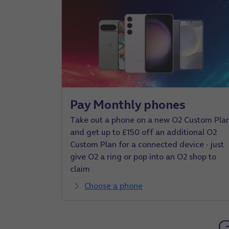
Pay Monthly phones
Take out a phone on a new O2 Custom Pla
and get up to £150 off an additional O2
Custom Plan for a connected device - just
give O2 a ring or pop into an O2 shop to
claim
Choose a phone
G