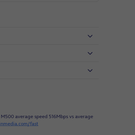
dia M500 average speed 516Mbps vs average
ginmedia.com/fast