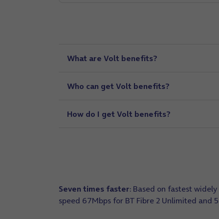
What are Volt benefits?
Who can get Volt benefits?
How do I get Volt benefits?
Seven times faster
: Based on fastest wide
speed 67Mbps for BT Fibre 2 Unlimited and 5