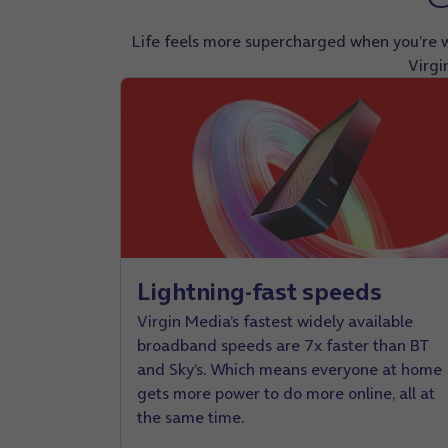
Life feels more supercharged when you’re w
Virgi
Lightning-fast speeds
Virgin Media’s fastest widely available
broadband speeds are 7x faster than BT
and Sky’s. Which means everyone at home
gets more power to do more online, all at
the same time.