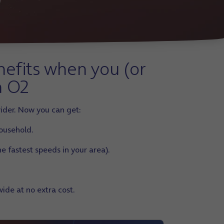
nefits when you (or
n O2
ider. Now you can get:
household.
e fastest speeds in your area).
ide at no extra cost.