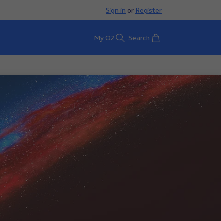
Sign in
or
Register
Basket
My O2
Search