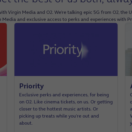
ith Virgin Media and O2. We’re talking epic 5G from O2, the U
n Media and exclusive access to perks and experiences with Pri
Priority
Exclusive perks and experiences, for being
on O2. Like cinema tickets, on us. Or getting
closer to the hottest music artists. Or
picking up treats while you’re out and
W
about.