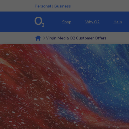
Personal
|
Business
Shop
Why O2
Help
Virgin Media O2 Customer Offers