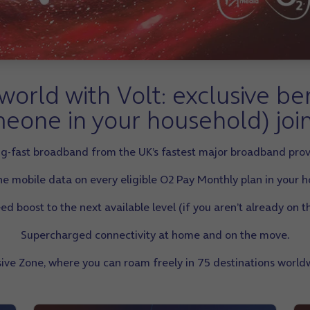
orld with Volt: exclusive be
eone in your household) joi
ing-fast broadband from the UK’s fastest major broadband prov
e mobile data on every eligible O2 Pay Monthly plan in your 
 boost to the next available level (if you aren’t already on th
Supercharged connectivity at home and on the move.
usive Zone, where you can roam freely in 75 destinations worldw