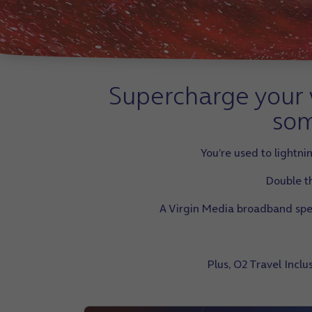
Supercharge your w
som
You’re used to lightn
Double th
A Virgin Media broadband speed
Plus, O2 Travel Incl