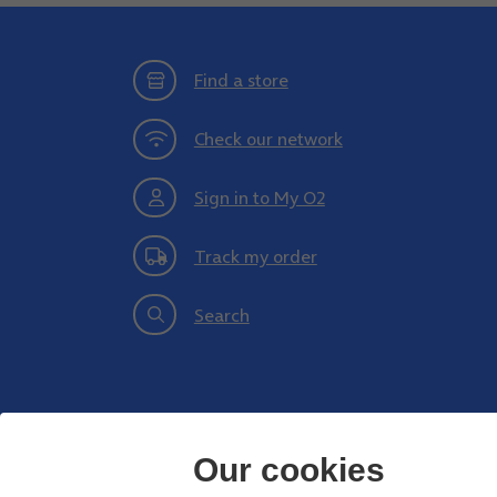
Find a store
Check our network
Sign in to My O2
Track my order
Search
Our cookies