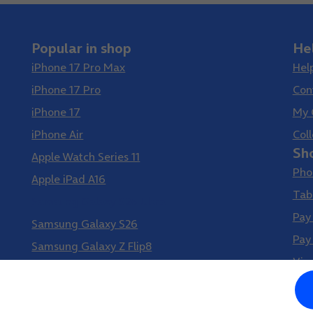
Popular in shop
He
iPhone 17 Pro Max
Hel
iPhone 17 Pro
Con
iPhone 17
My 
iPhone Air
Coll
Sh
Apple Watch Series 11
Pho
Apple iPad A16
Tab
Samsung Galaxy S26 Ultra
Pay
Samsung Galaxy S26
Pay
Samsung Galaxy Z Flip8
Vir
Samsung Galaxy Z Fold8
Google Pixel 10 Pro XL