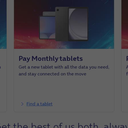
Pay Monthly tablets
n
Get a new tablet with all the data you need,
and stay connected on the move
Find a tablet
et the best of us both, alwa