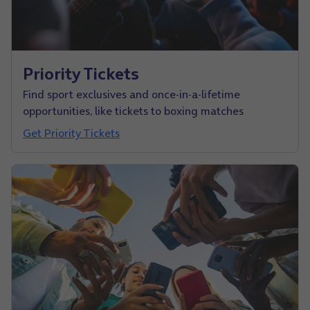
Priority Tickets
Find sport exclusives and once-in-a-lifetime
opportunities, like tickets to boxing matches
Get Priority Tickets