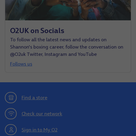
O2UK on Socials
To follow all the latest news and updates on
Shannon's boxing career, follow the conversation on
@O2uk Twitter, Instagram and YouTube
Follows us
Find a store
Check our network
Sign in to My O2