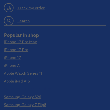
Track my order
Search
Popular in shop
iPhone 17 Pro Max
iPhone 17 Pro
iPhone 17
iPhone Air
Apple Watch Series 11
Apple iPad A16
Samsung Galaxy S26 Ultra
Samsung Galaxy S26
Samsung Galaxy Z Flip8