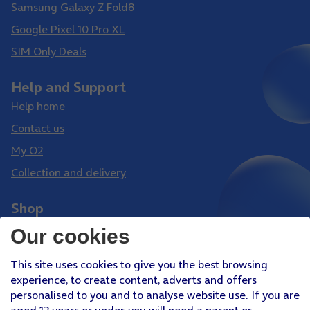
Samsung Galaxy Z Fold8
Google Pixel 10 Pro XL
SIM Only Deals
Help and Support
Help home
Contact us
My O2
Collection and delivery
Shop
Phones
Our cookies
Tablets
This site uses cookies to give you the best browsing
Pay Monthly SIM
experience, to create content, adverts and offers
Pay As You Go SIM
personalised to you and to analyse website use. If you are