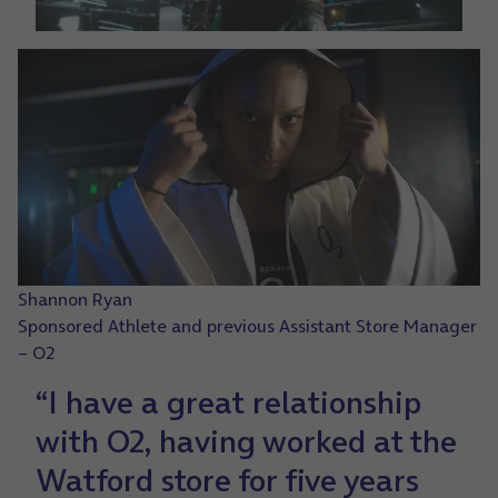
Shannon Ryan
Sponsored Athlete and previous Assistant Store Manager
– O2
“I have a great relationship
with O2, having worked at the
Watford store for five years