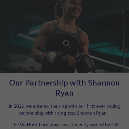
Our Partnership with Shannon
Ryan
In 2022, we entered the ring with our first ever boxing
partnership with rising star, Shannon Ryan.
The Watford-born boxer was recently signed by 258