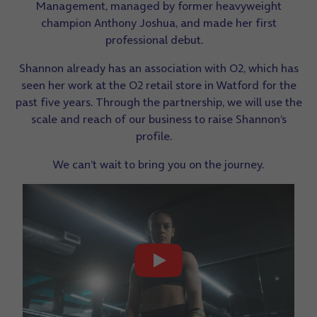
Management, managed by former heavyweight
champion Anthony Joshua, and made her first
professional debut.
Shannon already has an association with O2, which has
seen her work at the O2 retail store in Watford for the
past five years. Through the partnership, we will use the
scale and reach of our business to raise Shannon’s
profile.
We can’t wait to bring you on the journey.
Play