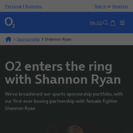
Personal
|
Business
Sign in
or
Register
Basket
My O2
Search
Sponsorship
Shannon Ryan
O2 enters the ring
with Shannon Ryan
We’ve broadened our sports sponsorship portfolio, with
our first ever boxing partnership with female fighter
Shannon Ryan