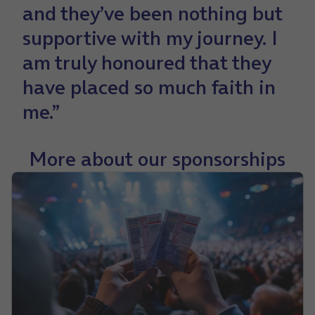
and they’ve been nothing but
supportive with my journey. I
am truly honoured that they
have placed so much faith in
me.”
More about our sponsorships