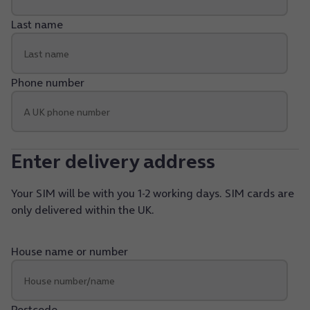
Last name
Phone number
Enter delivery address
Your SIM will be with you 1-2 working days. SIM cards are
only delivered within the UK.
House name or number
Postcode