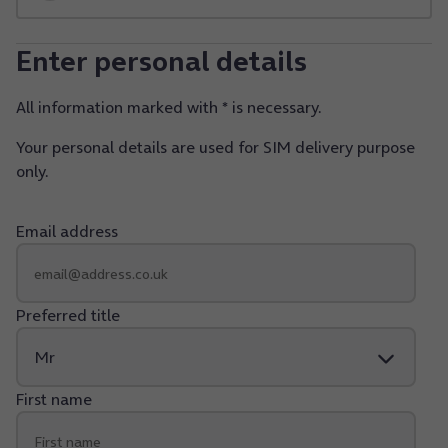
Enter personal details
All information marked with * is necessary.
Your personal details are used for SIM delivery purpose
only.
Email address
Preferred title
First name