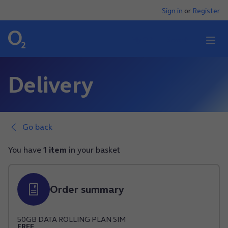
Sign in
or
Register
My O2
Search
Delivery
Go back
You have
1 item
in your basket
Order summary
50
GB
DATA
ROLLING PLAN
SIM
FREE