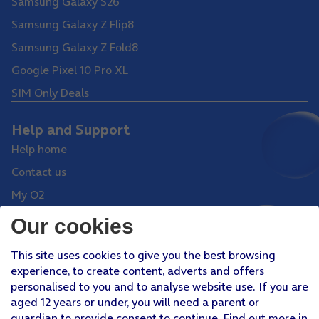
Samsung Galaxy S26
Samsung Galaxy Z Flip8
Samsung Galaxy Z Fold8
Google Pixel 10 Pro XL
SIM Only Deals
Help and Support
Help home
Contact us
My O2
Collection and delivery
Our cookies
Shop
This site uses cookies to give you the best browsing
experience, to create content, adverts and offers
Phones
personalised to you and to analyse website use. If you are
Tablets
aged 12 years or under, you will need a parent or
guardian to provide consent to continue. Find out more in