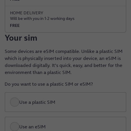
HOME DELIVERY
Will be with you in 1-2 working days
FREE
Your sim
Some devices are eSIM compatible. Unlike a plastic SIM
which is physically inserted into your device, an eSIM is
downloaded digitally. It's quick, easy, and better for the
environment than a plastic SIM.
Do you want to use a plastic SIM or eSIM?
Use a plastic SIM
Use an eSIM