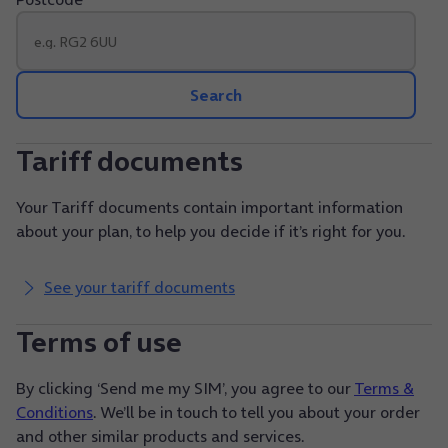
Search
Tariff documents
Your Tariff documents contain important information
about your plan, to help you decide if it’s right for you.
See your tariff documents
Terms of use
By clicking ‘Send me my SIM’, you agree to our
Terms &
Conditions
. We’ll be in touch to tell you about your order
and other similar products and services.