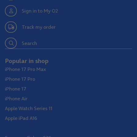
Sign in to My O2
Track my order
Search
Popular in shop
iPhone 17 Pro Max
iPhone 17 Pro
iPhone 17
iPhone Air
Apple Watch Series 11
Apple iPad A16
Samsung Galaxy S26 Ultra