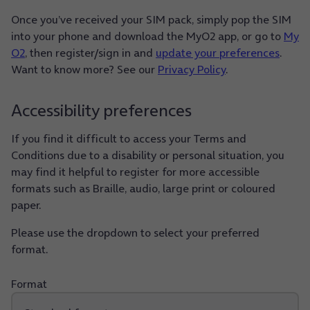
Once you’ve received your SIM pack, simply pop the SIM
into your phone and download the MyO2 app, or go to
My
O2
, then register/sign in and
update your preferences
.
Want to know more? See our
Privacy Policy
.
Accessibility preferences
If you find it difficult to access your Terms and
Conditions due to a disability or personal situation, you
may find it helpful to register for more accessible
formats such as Braille, audio, large print or coloured
paper.
Please use the dropdown to select your preferred
format.
Format