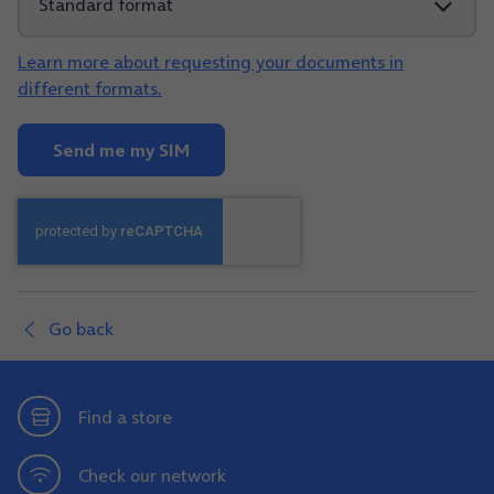
Learn more about requesting your documents in
different formats.
Send me my SIM
Go back
Find a store
Check our network