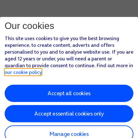
Our cookies
This site uses cookies to give you the best browsing
experience, to create content, adverts and offers
personalised to you and to analyse website use. If you are
aged 12 years or under, you will need a parent or
guardian to provide consent to continue. Find out more in
our cookie policy
.
Accept all cookies
Accept essential cookies only
Manage cookies