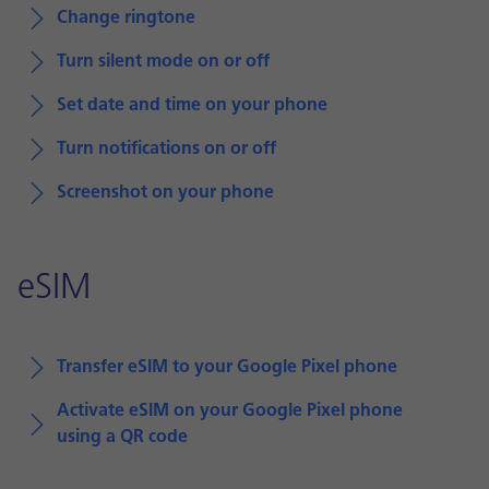
Change ringtone
Turn silent mode on or off
Set date and time on your phone
Turn notifications on or off
Screenshot on your phone
eSIM
Transfer eSIM to your Google Pixel phone
Activate eSIM on your Google Pixel phone
using a QR code