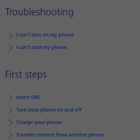
Troubleshooting
I can't turn on my phone
I can't start my phone
First steps
Insert SIM
Turn your phone on and off
Charge your phone
Transfer content from another phone