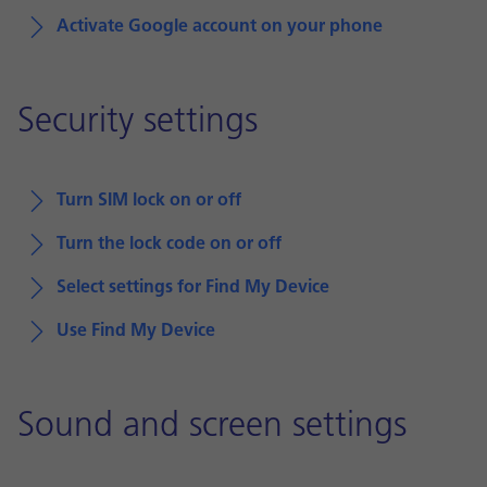
Activate Google account on your phone
Security settings
Turn SIM lock on or off
Turn the lock code on or off
Select settings for Find My Device
Use Find My Device
Sound and screen settings