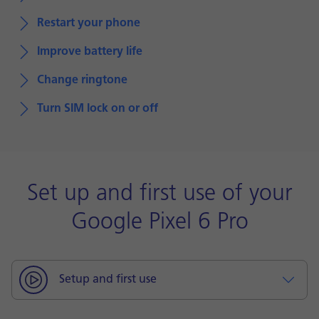
Restart your phone
Improve battery life
Change ringtone
Turn SIM lock on or off
Set up and first use of your
Google Pixel 6 Pro
Setup and first use