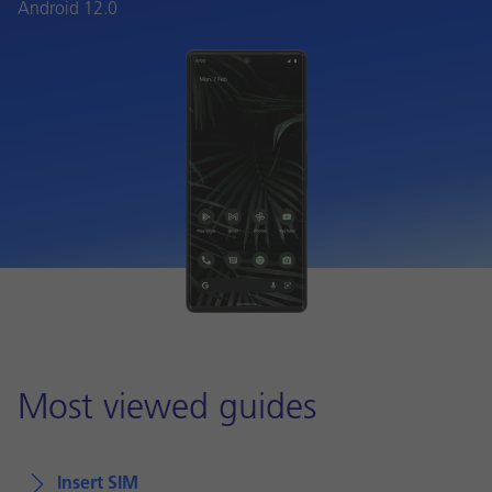
Android 12.0
Most viewed guides
Insert SIM