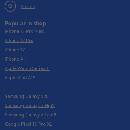
Search
Popular in shop
iPhone 17 Pro Max
iPhone 17 Pro
iPhone 17
iPhone Air
Apple Watch Series 11
Apple iPad A16
Samsung Galaxy S26 Ultra
Samsung Galaxy S26
Samsung Galaxy Z Flip8
Samsung Galaxy Z Fold8
Google Pixel 10 Pro XL