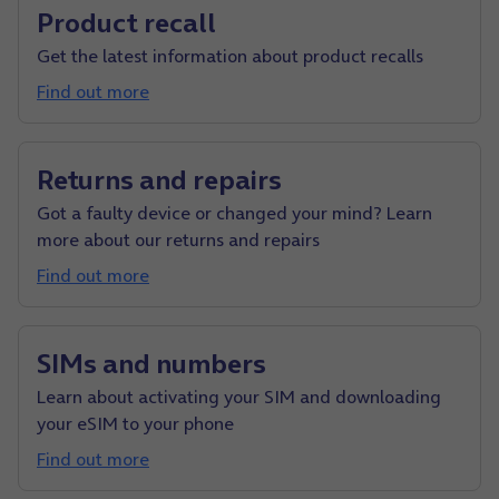
Product recall
Get the latest information about product recalls
Find out more
Returns and repairs
Got a faulty device or changed your mind? Learn
more about our returns and repairs
Find out more
SIMs and numbers
Learn about activating your SIM and downloading
your eSIM to your phone
Find out more