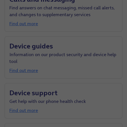
Find answers on chat messaging, missed call alerts,
and changes to supplementary services
Find out more
Device guides
Information on our product security and device help
tool
Find out more
Device support
Get help with our phone health check
Find out more