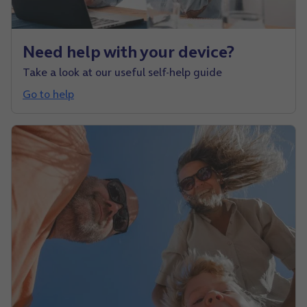
Need help with your device?
Take a look at our useful self-help guide
Go to help