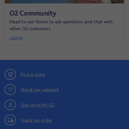
O2 Community
Head to our forum to ask questions and chat with
other O2 customers
Join in
Find a store
Check our network
Sign in to My O2
Track my order