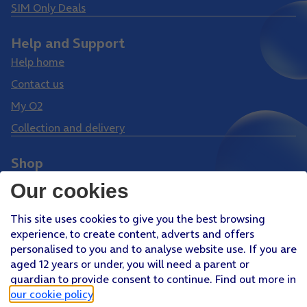
SIM Only Deals
Help and Support
Help home
Contact us
My O2
Collection and delivery
Shop
Phones
Our cookies
Tablets
This site uses cookies to give you the best browsing
Pay Monthly SIM
experience, to create content, adverts and offers
Pay As You Go SIM
personalised to you and to analyse website use. If you are
aged 12 years or under, you will need a parent or
Virgin Media O2 Joint Venture
guardian to provide consent to continue. Find out more in
Facebook
Youtube
our cookie policy
.