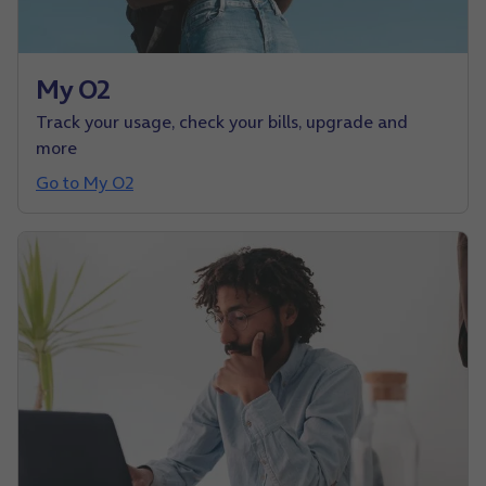
My O2
Track your usage, check your bills, upgrade and
more
Go to My O2