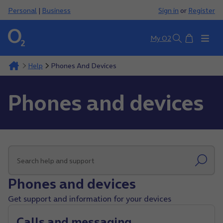
Personal
|
Business
Sign in
or
Register
Basket
My O2
Search
Help
Phones And Devices
Phones and devices
Phones and devices
Get support and information for your devices
Calls and messaging