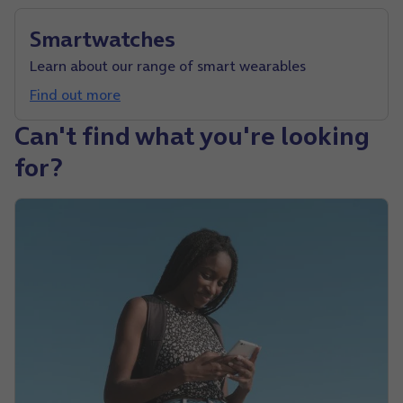
Smartwatches
Learn about our range of smart wearables
Find out more
Can't find what you're looking
for?