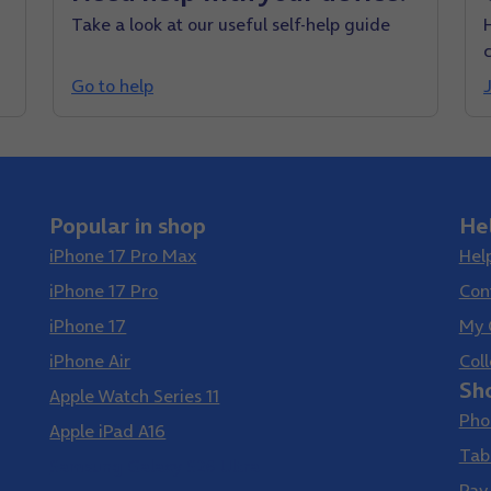
Take a look at our useful self-help guide
Go to help
J
Popular in shop
He
iPhone 17 Pro Max
Hel
iPhone 17 Pro
Con
iPhone 17
My 
iPhone Air
Coll
Sh
Apple Watch Series 11
Pho
Apple iPad A16
Tab
Samsung Galaxy S26 Ultra
Pay