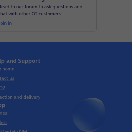
Head to our forum to ask questions and
chat with other O2 customers
oin in
lp and Support
p home
tact us
O2
ection and delivery
op
nes
lets
 Monthly SIM