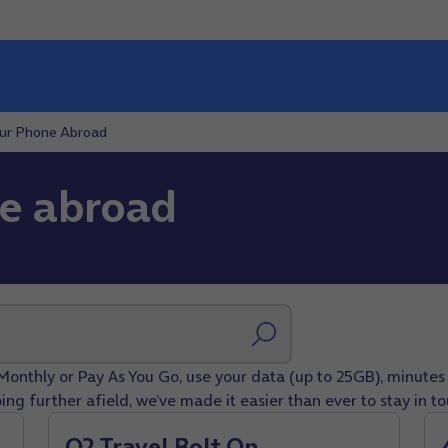
our Phone Abroad
ne abroad
Monthly or Pay As You Go, use your data (up to 25GB), minutes 
ing further afield, we’ve made it easier than ever to stay in t
O2 Travel Bolt On