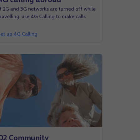
If 2G and 3G networks are turned off while
travelling, use 4G Calling to make calls
Set up 4G Calling
O2 Community