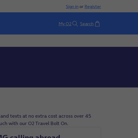
Sign in
or
Register
Basket
My O2
Search
and texts at no extra cost across over 45
ouch with our O2 Travel Bolt On.
4G calling abroad