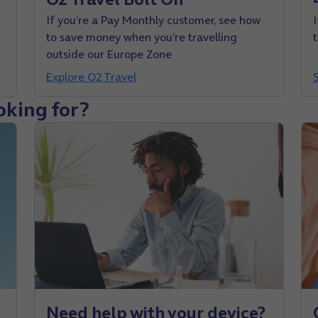
If you’re a Pay Monthly customer, see how
to save money when you’re travelling
outside our Europe Zone
Explore O2 Travel
oking for?
Need help with your device?