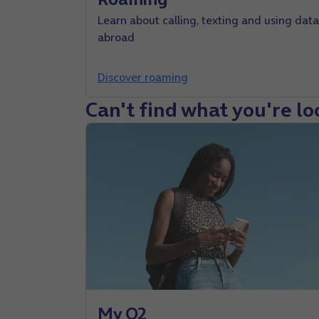
Learn about calling, texting and using data
abroad
Discover roaming
Can't find what you're lo
My O2