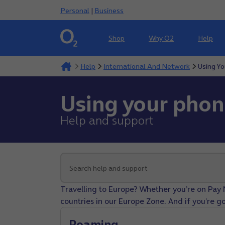
Personal
|
Business
Shop
Why O2
Help
Help
International And Network
Using Y
Using your pho
Help and support
Travelling to Europe? Whether you’re on Pay 
countries in our Europe Zone. And if you’re go
Roaming