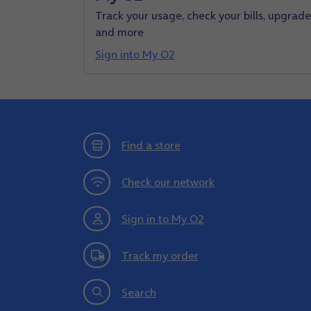
Track your usage, check your bills, upgrade
and more
Sign into My O2
Find a store
Check our network
Sign in to My O2
Track my order
Search