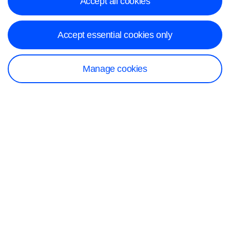
Accept all cookies
Accept essential cookies only
Manage cookies