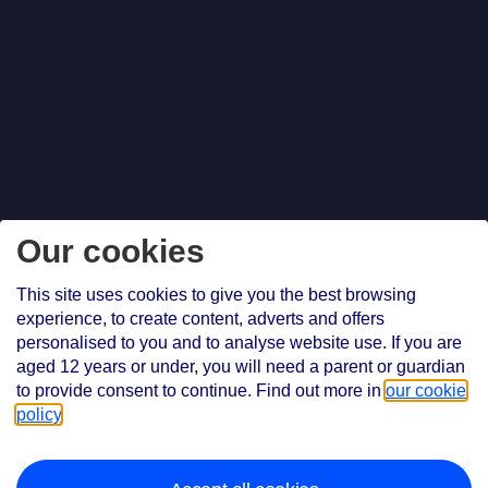
Our cookies
This site uses cookies to give you the best browsing
experience, to create content, adverts and offers
personalised to you and to analyse website use. If you are
aged 12 years or under, you will need a parent or guardian
to provide consent to continue. Find out more in
our cookie
policy
.