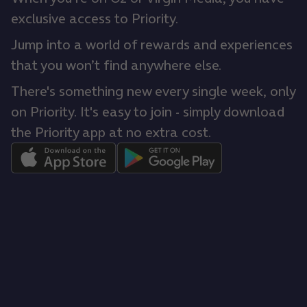
exclusive access to Priority.
Jump into a world of rewards and experiences
that you won’t find anywhere else.
There's something new every single week, only
on Priority. It's easy to join - simply download
the Priority app at no extra cost.