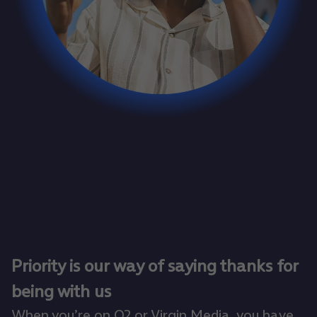
Priority is our way of saying thanks for
being with us
When you’re on O2 or Virgin Media, you have