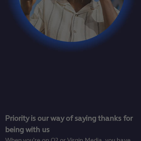
Priority is our way of saying thanks for
being with us
When you’re on O2 or Virgin Media, you have