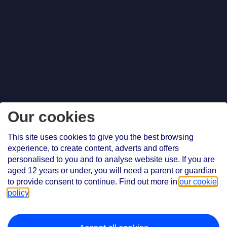
Our cookies
This site uses cookies to give you the best browsing
experience, to create content, adverts and offers
personalised to you and to analyse website use. If you are
aged 12 years or under, you will need a parent or guardian
to provide consent to continue. Find out more in
our cookie
policy
.