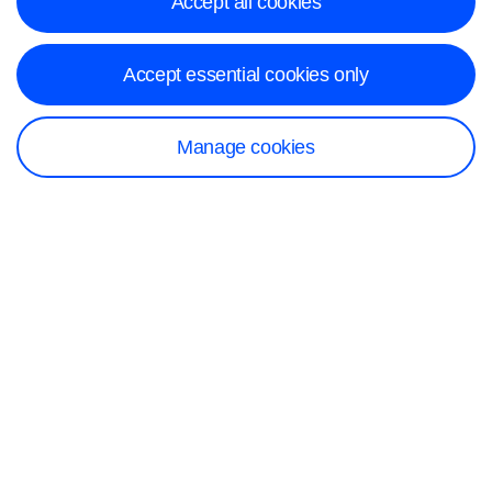
Accept all cookies
Accept essential cookies only
Manage cookies