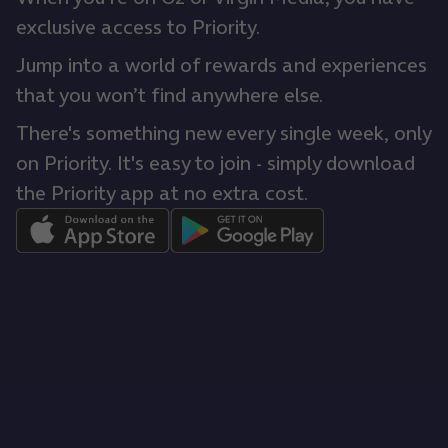
exclusive access to Priority.
Jump into a world of rewards and experiences
that you won’t find anywhere else.
There's something new every single week, only
on Priority. It's easy to join - simply download
the Priority app at no extra cost.