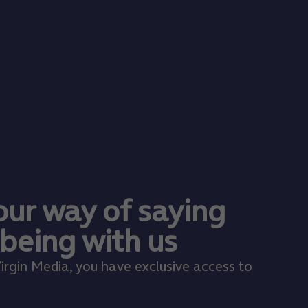
 our way of saying
 being with us
irgin Media, you have exclusive access to