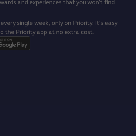
ewards and experiences that you won’t find
very single week, only on Priority. It's easy
d the Priority app at no extra cost.