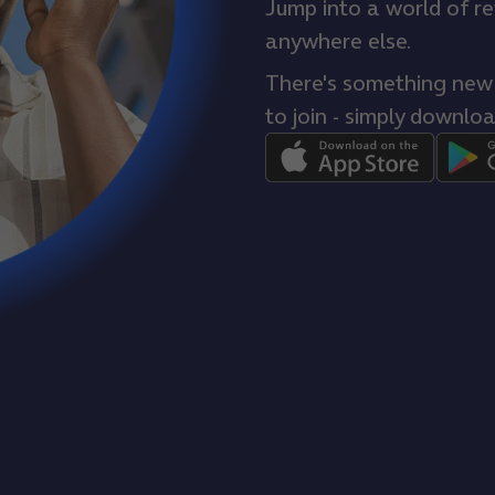
Jump into a world of r
anywhere else.
There's something new e
to join - simply downloa