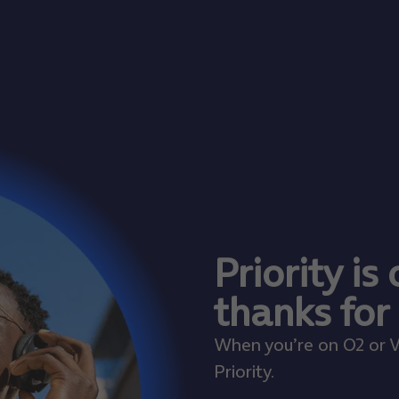
Priority is
thanks for
When you’re on O2 or V
Priority.