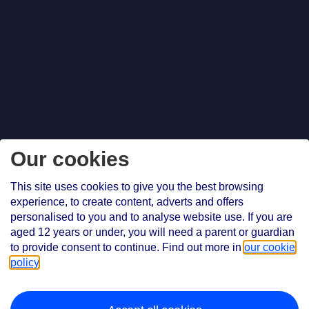
Our cookies
This site uses cookies to give you the best browsing
experience, to create content, adverts and offers
personalised to you and to analyse website use. If you are
aged 12 years or under, you will need a parent or guardian
to provide consent to continue. Find out more in
our cookie
policy
.