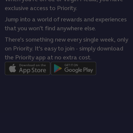
exclusive access to Priority.
Jump into a world of rewards and experiences
that you won’t find anywhere else.
There's something new every single week, only
on Priority. It's easy to join - simply download
the Priority app at no extra cost.