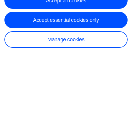
Accept all cookies
Accept essential cookies only
Manage cookies