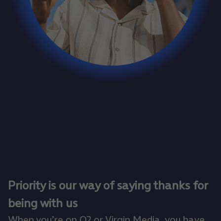
Priority is our way of saying thanks for
being with us
When you’re on O2 or Virgin Media, you have