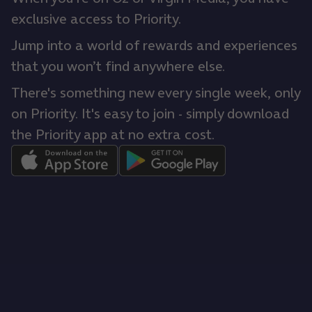
exclusive access to Priority.
Jump into a world of rewards and experiences
that you won’t find anywhere else.
There's something new every single week, only
on Priority. It's easy to join - simply download
the Priority app at no extra cost.