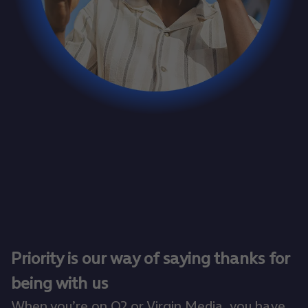
Priority is our way of saying thanks for
being with us
When you’re on O2 or Virgin Media, you have