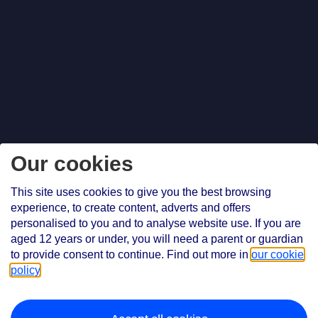
Our cookies
This site uses cookies to give you the best browsing
experience, to create content, adverts and offers
personalised to you and to analyse website use. If you are
aged 12 years or under, you will need a parent or guardian
to provide consent to continue. Find out more in
our cookie
policy
.