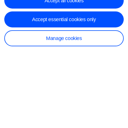
Accept all cookies
Accept essential cookies only
Manage cookies