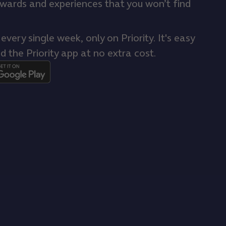
ewards and experiences that you won’t find
very single week, only on Priority. It's easy
d the Priority app at no extra cost.