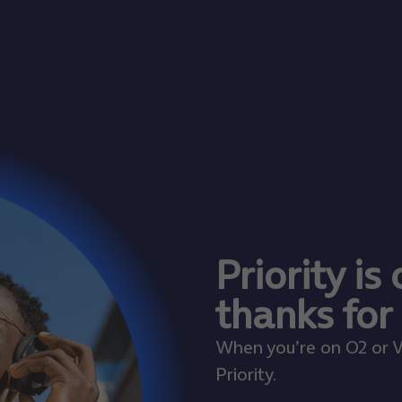
Priority is
thanks for
When you’re on O2 or V
Priority.