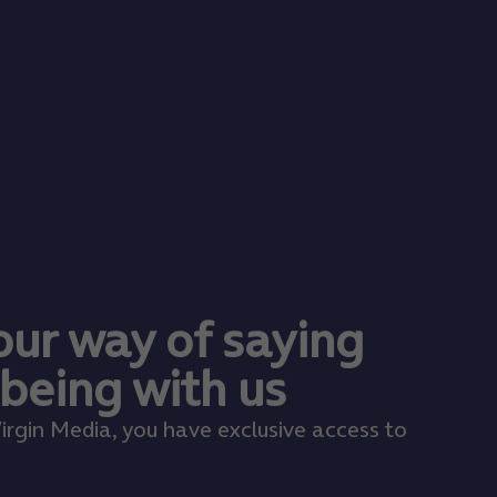
 our way of saying
 being with us
irgin Media, you have exclusive access to