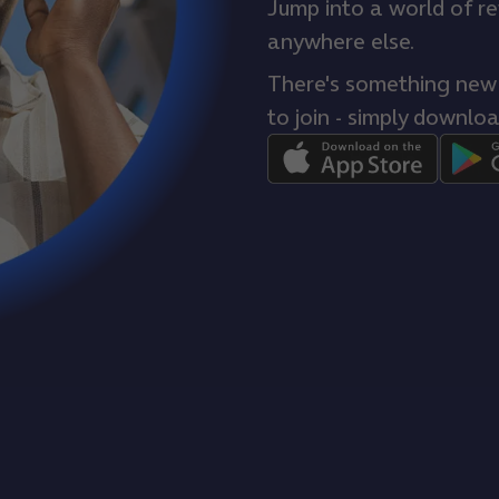
Jump into a world of r
anywhere else.
There's something new e
to join - simply downloa