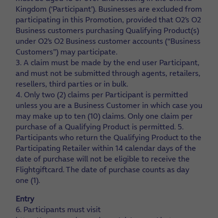
Kingdom (‘Participant’). Businesses are excluded from
participating in this Promotion, provided that O2’s O2
Business customers purchasing Qualifying Product(s)
under O2’s O2 Business customer accounts (“Business
Customers”) may participate.
3. A claim must be made by the end user Participant,
and must not be submitted through agents, retailers,
resellers, third parties or in bulk.
4. Only two (2) claims per Participant is permitted
unless you are a Business Customer in which case you
may make up to ten (10) claims. Only one claim per
purchase of a Qualifying Product is permitted.
5.
Participants who return the Qualifying Product to the
Participating Retailer within 14 calendar days of the
date of purchase will not be eligible to receive the
Flightgiftcard. The date of purchase counts as day
one (1).
Entry
6. Participants must visit