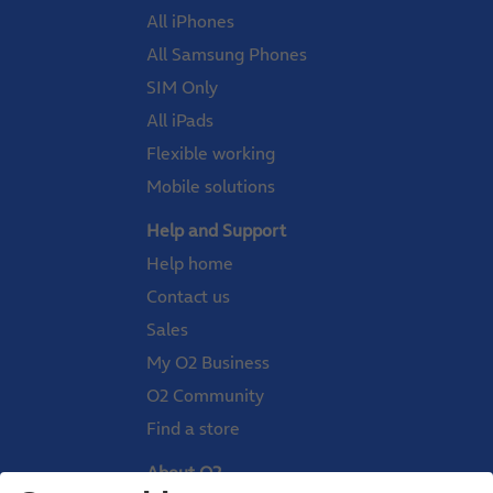
All iPhones
All Samsung Phones
SIM Only
All iPads
Flexible working
Mobile solutions
Help and Support
Help home
Contact us
Sales
My O2 Business
O2 Community
Find a store
About O2