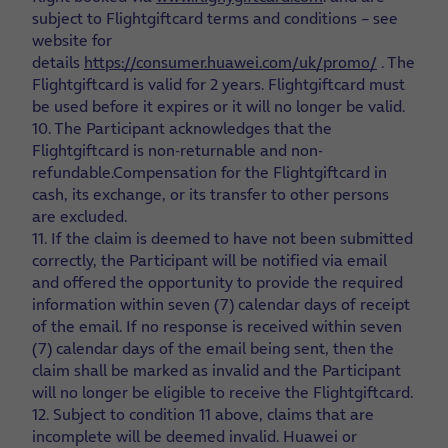
subject to Flightgiftcard terms and conditions – see
website for
details
https://consumer.huawei.com/uk/promo/
. The
Flightgiftcard is valid for 2 years. Flightgiftcard must
be used before it expires or it will no longer be valid.
10. The Participant acknowledges that the
Flightgiftcard is non-returnable and non-
refundable.Compensation for the Flightgiftcard in
cash, its exchange, or its transfer to other persons
are excluded.
11. If the claim is deemed to have not been submitted
correctly, the Participant will be notified via email
and offered the opportunity to provide the required
information within seven (7) calendar days of receipt
of the email. If no response is received within seven
(7) calendar days of the email being sent, then the
claim shall be marked as invalid and the Participant
will no longer be eligible to receive the Flightgiftcard.
12. Subject to condition 11 above, claims that are
incomplete will be deemed invalid. Huawei or