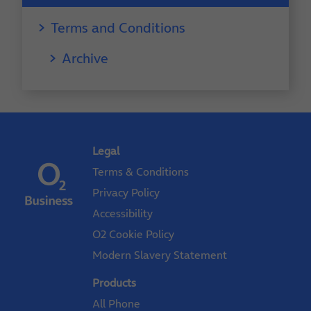
Terms and Conditions
Archive
Legal
Terms & Conditions
Privacy Policy
Accessibility
O2 Cookie Policy
Modern Slavery Statement
Products
All Phone