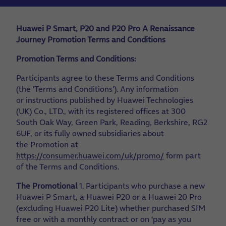
Huawei P Smart, P20 and P20 Pro A Renaissance
Journey Promotion Terms and Conditions
Promotion Terms and Conditions:
Participants agree to these Terms and Conditions
(the 'Terms and Conditions'). Any information
or instructions published by Huawei Technologies
(UK) Co., LTD., with its registered offices at 300
South Oak Way, Green Park, Reading, Berkshire, RG2
6UF, or its fully owned subsidiaries about
the Promotion at
https://consumer.huawei.com/uk/promo/
form part
of the Terms and Conditions.
The Promotional
1. Participants who purchase a new
Huawei P Smart, a Huawei P20 or a Huawei 20 Pro
(excluding Huawei P20 Lite) whether purchased SIM
free or with a monthly contract or on ‘pay as you