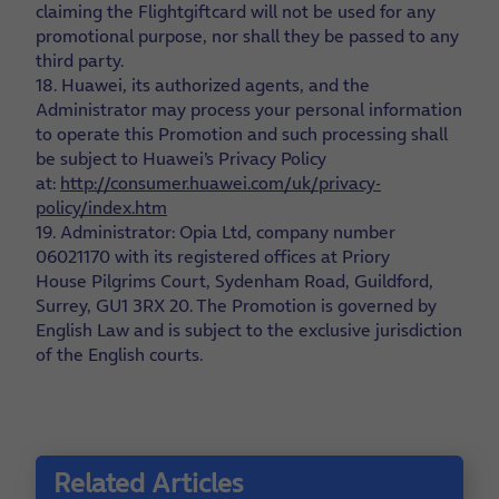
claiming the Flightgiftcard will not be used for any
promotional purpose, nor shall they be passed to any
third party.
18. Huawei, its authorized agents, and the
Administrator may process your personal information
to operate this Promotion and such processing shall
be subject to Huawei’s Privacy Policy
at:
http://consumer.huawei.com/uk/privacy-
policy/index.htm
19. Administrator: Opia Ltd, company number
06021170 with its registered offices at Priory
House Pilgrims Court, Sydenham Road, Guildford,
Surrey, GU1 3RX
20. The Promotion is governed by
English Law and is subject to the exclusive jurisdiction
of the English courts.
Related Articles