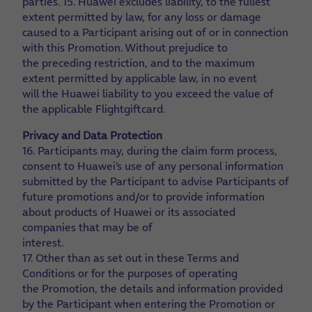
parties.
15. Huawei excludes liability, to the fullest
extent permitted by law, for any loss or damage
caused to a Participant arising out of or in connection
with this Promotion. Without prejudice to
the preceding restriction, and to the maximum
extent permitted by applicable law, in no event
will the Huawei liability to you exceed the value of
the applicable Flightgiftcard.
Privacy and Data Protection
16. Participants may, during the claim form process,
consent to Huawei’s use of any personal information
submitted by the Participant to advise Participants of
future promotions and/or to provide information
about products of Huawei or its associated
companies that may be of
interest.
17. Other than as set out in these Terms and
Conditions or for the purposes of operating
the Promotion, the details and information provided
by the Participant when entering the Promotion or