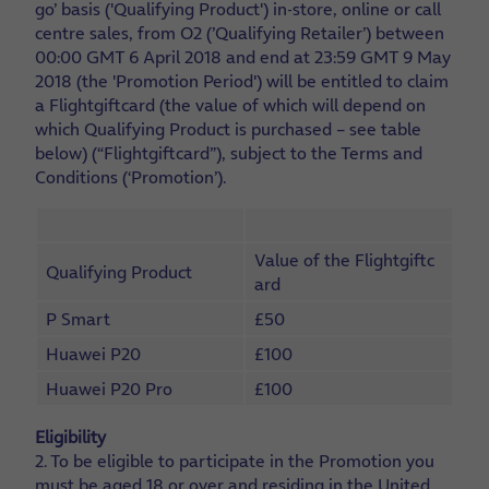
go’ basis ('Qualifying Product') in-store, online or call
centre sales, from O2 (’Qualifying Retailer’) between
00:00 GMT 6 April 2018 and end at 23:59 GMT 9 May
2018 (the 'Promotion Period') will be entitled to claim
a Flightgiftcard (the value of which will depend on
which Qualifying Product is purchased – see table
below) (“Flightgiftcard”), subject to the Terms and
Conditions (‘Promotion’).
Value of the Flightgiftc
Qualifying Product
ard
P Smart
£50
Huawei P20
£100
Huawei P20 Pro
£100
Eligibility
2. To be eligible to participate in the Promotion you
must be aged 18 or over and residing in the United