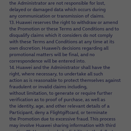
the Administrator are not responsible for lost,
delayed or damaged data which occurs during
any communication or transmission of claims.
13. Huawei reserves the right to withdraw or amend
the Promotion or these Terms and Conditions and to
disqualify claims which it considers do not comply
with these Terms and Conditions at any time at its
own discretion. Huawei’s decisions regarding all
promotional matters will be final, and no
correspondence will be entered into.
14. Huawei and the Administrator shall have the
right, where necessary, to undertake all such
action as is reasonable to protect themselves against
fraudulent or invalid claims including,
without limitation, to generate or require further
verification as to proof of purchase, as well as
the identity, age, and other relevant details of a
Participant, deny a Flightgiftcard, or terminate
the Promotion due to excessive fraud. This process
may involve Huawei sharing information with third