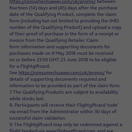
https://consumer.huawei.com/uk/promo/
between
fourteen (14) days and (45) days after the purchase
date of the Qualifying Product, complete the claim
form (including but not limited to providing the IMEI
number of the Qualifying Product) and upload a copy
of their proof of purchase in the form of a receipt or
invoice from the Qualifying Retailer. Claim
form information and supporting documents for
purchases made on 9 May 2018 must be received
on or before 23:59 GMT 23 June 2018 to be eligible
for a Flightgiftcard.
See
https://consumer.huawei.com/uk/promo/
for
details of supporting documents required and
information to be provided as part of the claim form.
7. The Qualifying Products are subject to availability
while stocks last.
8. Participants will receive their Flightgiftcard ‘code’
via email from the Administrator within 30 days of
successful claim validation.
9. The Flightgiftcard may only be redeemed against a
flight booked via
www.flighygiftcard.com
. and are