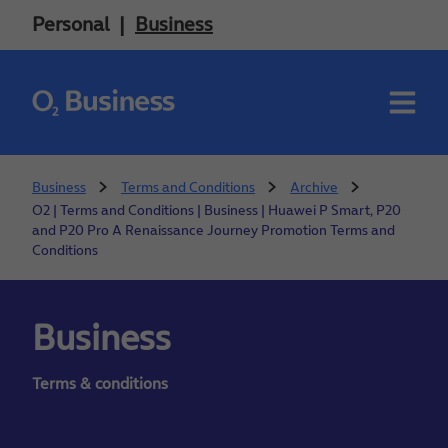
Personal
Business
Business
Terms and Conditions
Archive
O2 | Terms and Conditions | Business | Huawei P Smart, P20
and P20 Pro A Renaissance Journey Promotion Terms and
Conditions
Business
Terms & conditions