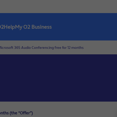
O2
Help
My O2 Business
icrosoft 365 Audio Conferencing free for 12 months
nths (the “Offer”)