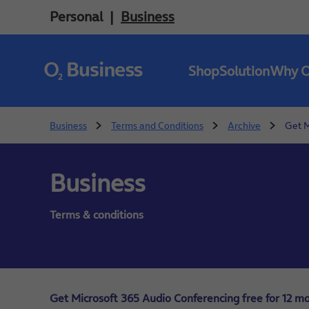
Personal
Business
Shop
Solution
Why 
Business
Terms and Conditions
Archive
Get M
Business
Terms & conditions
Get Microsoft 365 Audio Conferencing free for 12 mo