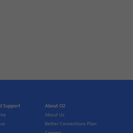
d Support
About O2
ome
About Us
 us
Better Connections Plan
Careers