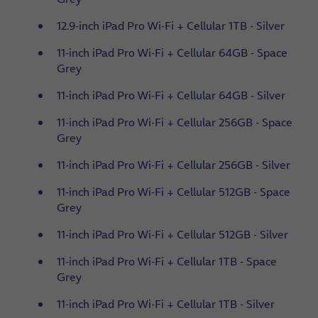
12.9-inch iPad Pro Wi-Fi + Cellular 1TB - Silver
11-inch iPad Pro Wi-Fi + Cellular 64GB - Space
Grey
11-inch iPad Pro Wi-Fi + Cellular 64GB - Silver
11-inch iPad Pro Wi-Fi + Cellular 256GB - Space
Grey
11-inch iPad Pro Wi-Fi + Cellular 256GB - Silver
11-inch iPad Pro Wi-Fi + Cellular 512GB - Space
Grey
11-inch iPad Pro Wi-Fi + Cellular 512GB - Silver
11-inch iPad Pro Wi-Fi + Cellular 1TB - Space
Grey
11-inch iPad Pro Wi-Fi + Cellular 1TB - Silver