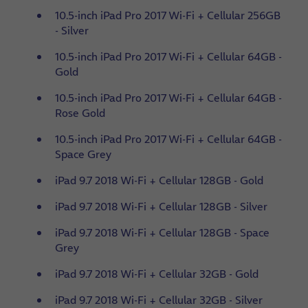
10.5-inch iPad Pro 2017 Wi-Fi + Cellular 256GB
- Silver
10.5-inch iPad Pro 2017 Wi-Fi + Cellular 64GB -
Gold
10.5-inch iPad Pro 2017 Wi-Fi + Cellular 64GB -
Rose Gold
10.5-inch iPad Pro 2017 Wi-Fi + Cellular 64GB -
Space Grey
iPad 9.7 2018 Wi-Fi + Cellular 128GB - Gold
iPad 9.7 2018 Wi-Fi + Cellular 128GB - Silver
iPad 9.7 2018 Wi-Fi + Cellular 128GB - Space
Grey
iPad 9.7 2018 Wi-Fi + Cellular 32GB - Gold
iPad 9.7 2018 Wi-Fi + Cellular 32GB - Silver