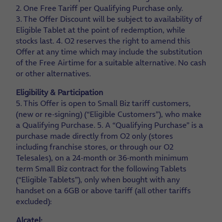
2. One Free Tariff per Qualifying Purchase only.
3. The Offer Discount will be subject to availability of
Eligible Tablet at the point of redemption, while
stocks last.
4. O2 reserves the right to amend this
Offer at any time which may include the substitution
of the Free Airtime for a suitable alternative. No cash
or other alternatives.
Eligibility & Participation
5. This Offer is open to Small Biz tariff customers,
(new or re-signing) (“Eligible Customers”), who make
a Qualifying Purchase.
5. A “Qualifying Purchase” is a
purchase made directly from O2 only (stores
including franchise stores, or through our O2
Telesales), on a 24-month or 36-month minimum
term Small Biz contract for the following Tablets
(“Eligible Tablets”), only when bought with any
handset on a 6GB or above tariff (all other tariffs
excluded):
Alcatel: