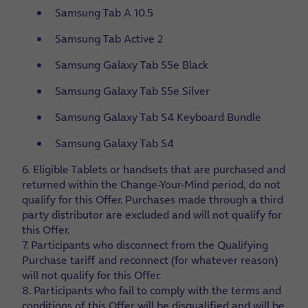
Samsung Tab A 10.5
Samsung Tab Active 2
Samsung Galaxy Tab S5e Black
Samsung Galaxy Tab S5e Silver
Samsung Galaxy Tab S4 Keyboard Bundle
Samsung Galaxy Tab S4
6. Eligible Tablets or handsets that are purchased and
returned within the Change-Your-Mind period, do not
qualify for this Offer. Purchases made through a third
party distributor are excluded and will not qualify for
this Offer.
7. Participants who disconnect from the Qualifying
Purchase tariff and reconnect (for whatever reason)
will not qualify for this Offer.
8. Participants who fail to comply with the terms and
conditions of this Offer will be disqualified and will be