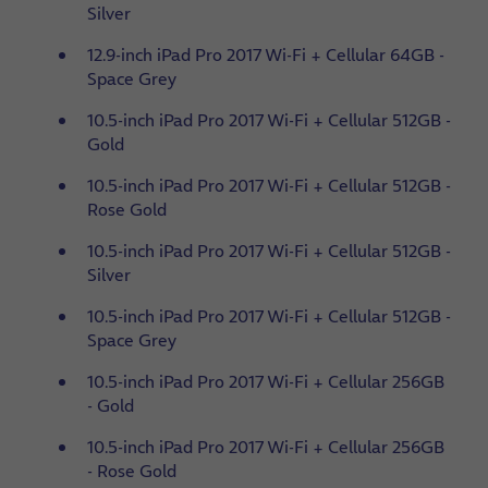
Silver
12.9-inch iPad Pro 2017 Wi-Fi + Cellular 64GB -
Space Grey
10.5-inch iPad Pro 2017 Wi-Fi + Cellular 512GB -
Gold
10.5-inch iPad Pro 2017 Wi-Fi + Cellular 512GB -
Rose Gold
10.5-inch iPad Pro 2017 Wi-Fi + Cellular 512GB -
Silver
10.5-inch iPad Pro 2017 Wi-Fi + Cellular 512GB -
Space Grey
10.5-inch iPad Pro 2017 Wi-Fi + Cellular 256GB
- Gold
10.5-inch iPad Pro 2017 Wi-Fi + Cellular 256GB
- Rose Gold