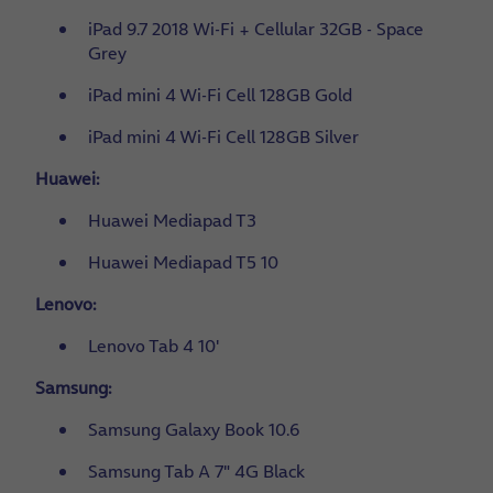
iPad 9.7 2018 Wi-Fi + Cellular 32GB - Space
Grey
iPad mini 4 Wi-Fi Cell 128GB Gold
iPad mini 4 Wi-Fi Cell 128GB Silver
Huawei:
Huawei Mediapad T3
Huawei Mediapad T5 10
Lenovo:
Lenovo Tab 4 10'
Samsung:
Samsung Galaxy Book 10.6
Samsung Tab A 7" 4G Black