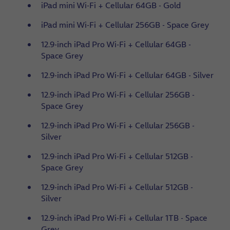
iPad mini Wi-Fi + Cellular 64GB - Gold
iPad mini Wi-Fi + Cellular 256GB - Space Grey
12.9-inch iPad Pro Wi-Fi + Cellular 64GB -
Space Grey
12.9-inch iPad Pro Wi-Fi + Cellular 64GB - Silver
12.9-inch iPad Pro Wi-Fi + Cellular 256GB -
Space Grey
12.9-inch iPad Pro Wi-Fi + Cellular 256GB -
Silver
12.9-inch iPad Pro Wi-Fi + Cellular 512GB -
Space Grey
12.9-inch iPad Pro Wi-Fi + Cellular 512GB -
Silver
12.9-inch iPad Pro Wi-Fi + Cellular 1TB - Space
Grey