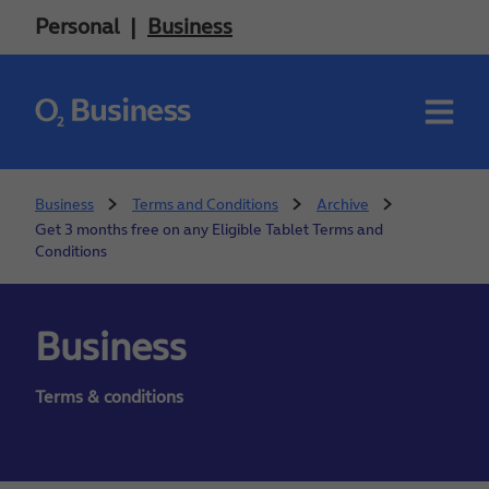
Personal
Business
Business
Terms and Conditions
Archive
Get 3 months free on any Eligible Tablet Terms and
Conditions
Business
Terms & conditions