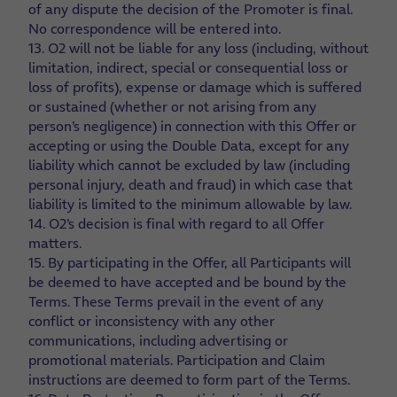
of any dispute the decision of the Promoter is final.
No correspondence will be entered into.
13. O2 will not be liable for any loss (including, without
limitation, indirect, special or consequential loss or
loss of profits), expense or damage which is suffered
or sustained (whether or not arising from any
person’s negligence) in connection with this Offer or
accepting or using the Double Data, except for any
liability which cannot be excluded by law (including
personal injury, death and fraud) in which case that
liability is limited to the minimum allowable by law.
14. O2’s decision is final with regard to all Offer
matters.
15. By participating in the Offer, all Participants will
be deemed to have accepted and be bound by the
Terms. These Terms prevail in the event of any
conflict or inconsistency with any other
communications, including advertising or
promotional materials. Participation and Claim
instructions are deemed to form part of the Terms.