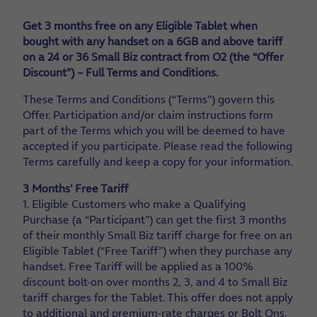
Get 3 months free on any Eligible Tablet when
bought with any handset on a 6GB and above tariff
on a 24 or 36 Small Biz contract from O2 (the “Offer
Discount”) – Full Terms and Conditions.
These Terms and Conditions (“Terms”) govern this
Offer. Participation and/or claim instructions form
part of the Terms which you will be deemed to have
accepted if you participate. Please read the following
Terms carefully and keep a copy for your information.
3 Months’ Free Tariff
1. Eligible Customers who make a Qualifying
Purchase (a “Participant”) can get the first 3 months
of their monthly Small Biz tariff charge for free on an
Eligible Tablet (“Free Tariff”) when they purchase any
handset. Free Tariff will be applied as a 100%
discount bolt-on over months 2, 3, and 4 to Small Biz
tariff charges for the Tablet. This offer does not apply
to additional and premium-rate charges or Bolt Ons.