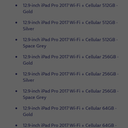
12.9-inch iPad Pro 2017 Wi-Fi + Cellular 512GB -
Gold
12.9-inch iPad Pro 2017 Wi-Fi + Cellular 512GB -
Silver
12.9-inch iPad Pro 2017 Wi-Fi + Cellular 512GB -
Space Grey
12.9-inch iPad Pro 2017 Wi-Fi + Cellular 256GB -
Gold
12.9-inch iPad Pro 2017 Wi-Fi + Cellular 256GB -
Silver
12.9-inch iPad Pro 2017 Wi-Fi + Cellular 256GB -
Space Grey
12.9-inch iPad Pro 2017 Wi-Fi + Cellular 64GB -
Gold
12.9-inch iPad Pro 2017 Wi-Fi + Cellular 64GB -