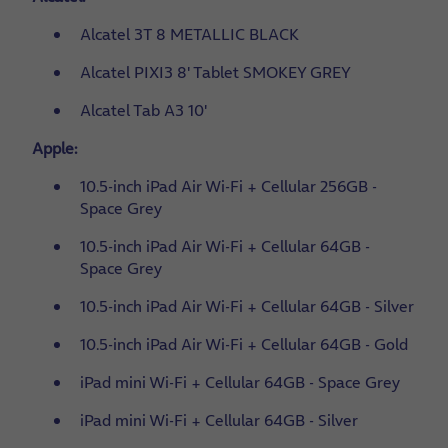
Alcatel 3T 8 METALLIC BLACK
Alcatel PIXI3 8' Tablet SMOKEY GREY
Alcatel Tab A3 10'
Apple:
10.5-inch iPad Air Wi-Fi + Cellular 256GB -
Space Grey
10.5-inch iPad Air Wi-Fi + Cellular 64GB -
Space Grey
10.5-inch iPad Air Wi-Fi + Cellular 64GB - Silver
10.5-inch iPad Air Wi-Fi + Cellular 64GB - Gold
iPad mini Wi-Fi + Cellular 64GB - Space Grey
iPad mini Wi-Fi + Cellular 64GB - Silver