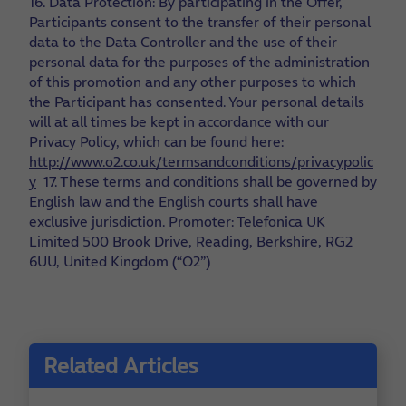
16. Data Protection: By participating in the Offer,
Participants consent to the transfer of their personal
data to the Data Controller and the use of their
personal data for the purposes of the administration
of this promotion and any other purposes to which
the Participant has consented. Your personal details
will at all times be kept in accordance with our
Privacy Policy, which can be found here:
http://www.o2.co.uk/termsandconditions/privacypolic
y
17. These terms and conditions shall be governed by
English law and the English courts shall have
exclusive jurisdiction. Promoter: Telefonica UK
Limited 500 Brook Drive, Reading, Berkshire, RG2
6UU, United Kingdom (“O2”)
Related Articles