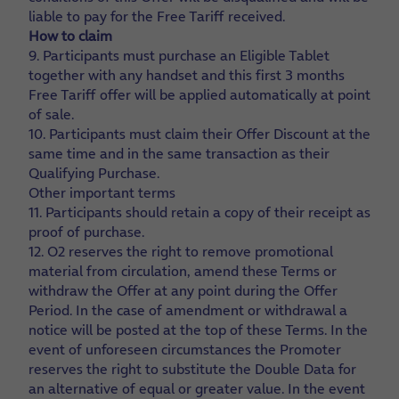
liable to pay for the Free Tariff received.
How to claim
9. Participants must purchase an Eligible Tablet
together with any handset and this first 3 months
Free Tariff offer will be applied automatically at point
of sale.
10. Participants must claim their Offer Discount at the
same time and in the same transaction as their
Qualifying Purchase.
Other important terms
11. Participants should retain a copy of their receipt as
proof of purchase.
12. O2 reserves the right to remove promotional
material from circulation, amend these Terms or
withdraw the Offer at any point during the Offer
Period. In the case of amendment or withdrawal a
notice will be posted at the top of these Terms. In the
event of unforeseen circumstances the Promoter
reserves the right to substitute the Double Data for
an alternative of equal or greater value. In the event