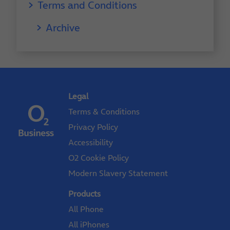
Terms and Conditions
Archive
Legal
Terms & Conditions
Privacy Policy
Accessibility
O2 Cookie Policy
Modern Slavery Statement
Products
All Phone
All iPhones