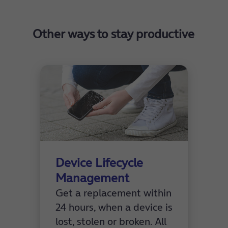
Check out the
O2 Healthcare Casebook product
sheet
here.
Other ways to stay productive
Device Lifecycle
Management
Get a replacement within
24 hours, when a device is
lost, stolen or broken. All