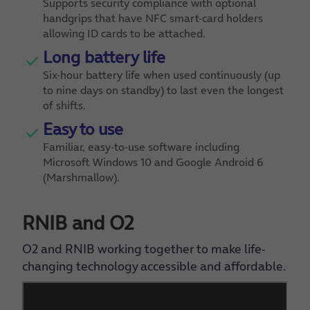
Supports security compliance with optional
handgrips that have NFC smart-card holders
allowing ID cards to be attached.
Long battery life
Six-hour battery life when used continuously (up
to nine days on standby) to last even the longest
of shifts.
Easy to use
Familiar, easy-to-use software including
Microsoft Windows 10 and Google Android 6
(Marshmallow).
RNIB and O2
O2 and RNIB working together to make life-
changing technology accessible and affordable.