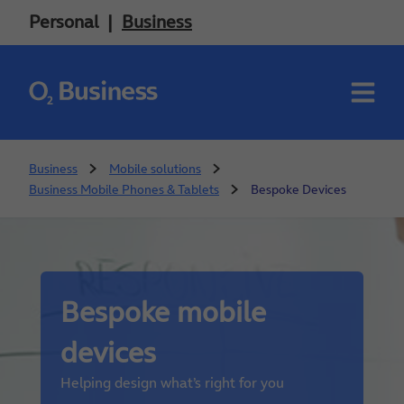
Personal
Business
Business
Mobile solutions
Business Mobile Phones & Tablets
Bespoke Devices
Bespoke mobile
devices
Helping design what’s right for you