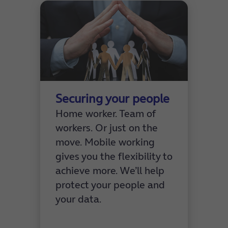
Securing your people
Home worker. Team of
workers. Or just on the
move. Mobile working
gives you the flexibility to
achieve more. We’ll help
protect your people and
your data.