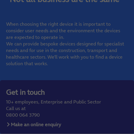
When choosing the right device it is important to
consider user needs and the environment the devices
are expected to operate in.
We can provide bespoke devices designed for specialist
needs and for use in the construction, transport and
healthcare sectors. We’ll work with you to find a device
solution that works.
Get in touch
10+ employees, Enterprise and Public Sector
Call us at
0800 064 3790
Make an online enquiry