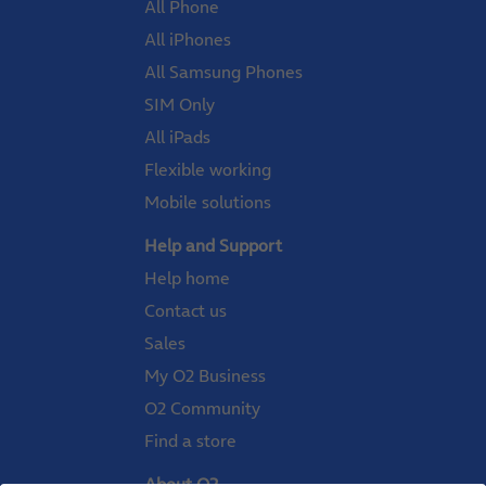
All Phone
All iPhones
All Samsung Phones
SIM Only
All iPads
Flexible working
Mobile solutions
Help and Support
Help home
Contact us
Sales
My O2 Business
O2 Community
Find a store
About O2