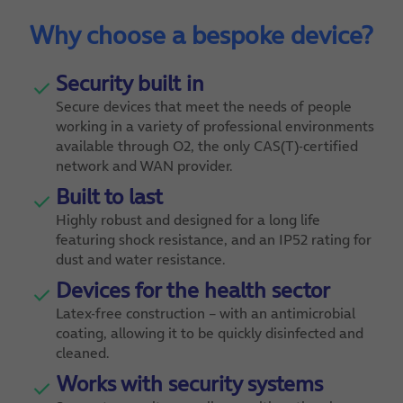
Why choose a bespoke device?
Security built in
Secure devices that meet the needs of people
working in a variety of professional environments
available through O2, the only CAS(T)-certified
network and WAN provider.
Built to last
Highly robust and designed for a long life
featuring shock resistance, and an IP52 rating for
dust and water resistance.
Devices for the health sector
Latex-free construction – with an antimicrobial
coating, allowing it to be quickly disinfected and
cleaned.
Works with security systems