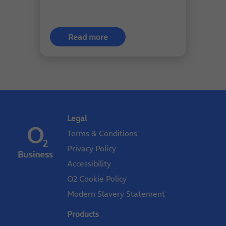
Read more
Legal
Terms & Conditions
Privacy Policy
Accessibility
O2 Cookie Policy
Modern Slavery Statement
Products