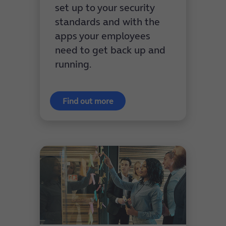
set up to your security
standards and with the
apps your employees
need to get back up and
running.
Find out more