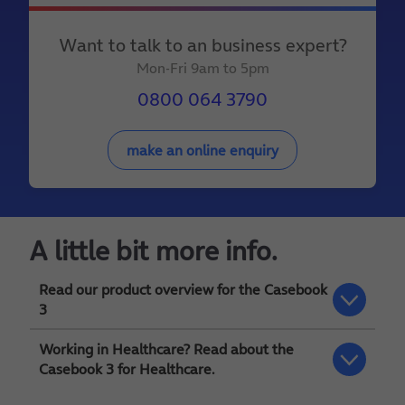
Want to talk to an business expert?
Mon-Fri 9am to 5pm
0800 064 3790
make an online enquiry
A little bit more info.
Read our product overview for the Casebook
3
Working in Healthcare? Read about the
You can download our
Casebook 3 overview
Casebook 3 for Healthcare.
here
for more detail.