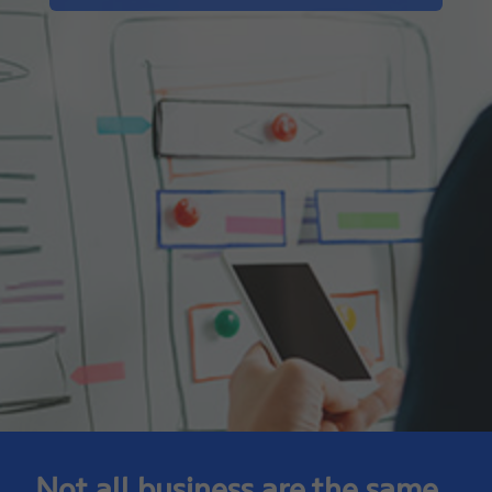
Not all business are the same