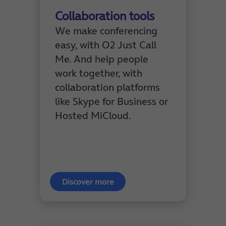
Collaboration tools
We make conferencing
easy, with O2 Just Call
Me. And help people
work together, with
collaboration platforms
like Skype for Business or
Hosted MiCloud.
Discover more