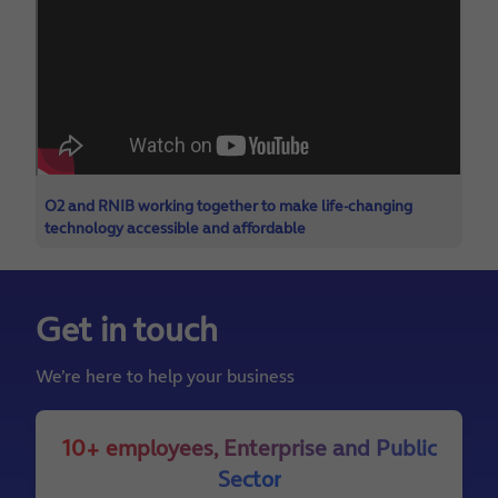
O2 and RNIB working together to make life-changing
technology accessible and affordable
Get in touch
We’re here to help your business
10+ employees, Enterprise and Public
Sector