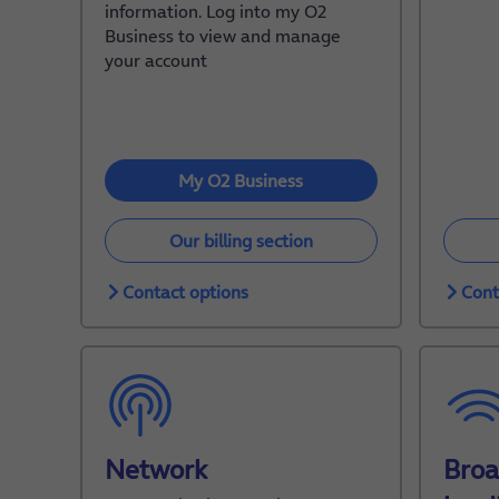
information. Log into my O2
Business to view and manage
your account
My O2 Business
Our billing section
Contact options
Cont
Network
Bro