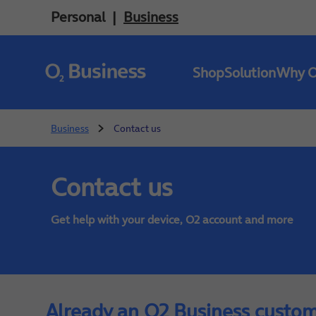
Personal
Business
Shop
Solution
Why 
Business
Contact us
Contact us
Get help with your device, O2 account and more
Already an O2 Business custo