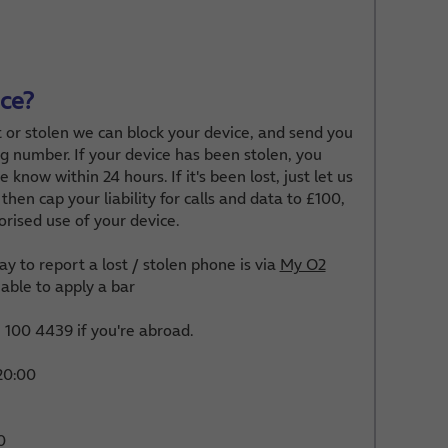
ice?
t or stolen we can block your device, and send you
g number. If your device has been stolen, you
 know within 24 hours. If it's been lost, just let us
then cap your liability for calls and data to £100,
orised use of your device.
y to report a lost / stolen phone is via
My O2
able to apply a bar
100 4439 if you're abroad.
20:00
0