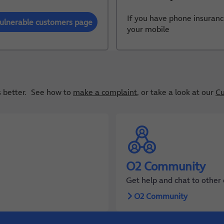
If you have phone insuranc
ulnerable customers page
your mobile
gs better. See how to
make a complaint
, or take a look at our
Cu
O2 Community
Get help and chat to other
O2 Community