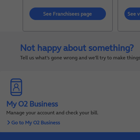
See Franchisees page
See v
Not happy about something?
Tell us what's gone wrong and we'll try to make thin
My O2 Business
Manage your account and check your bill.
Go to My O2 Business