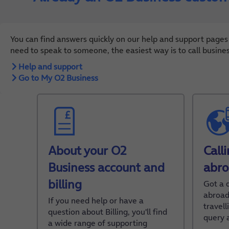
You can find answers quickly on our help and support pages
need to speak to someone, the easiest way is to call busine
Help and support
Go to My O2 Business
About your O2
Call
Business account and
abr
billing
Got a 
abroad
If you need help or have a
travel
question about Billing, you'll find
query 
a wide range of supporting