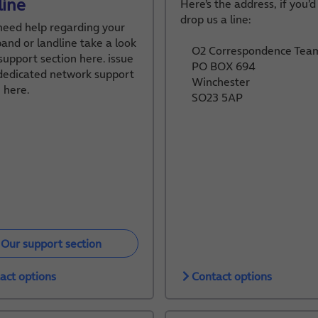
line
Here’s the address, if you’d
drop us a line:
 need help regarding your
and or landline take a look
O2 Correspondence Tea
support section here. issue
PO BOX 694
 dedicated network support
Winchester
 here.
SO23 5AP
Our support section
act options
Contact options