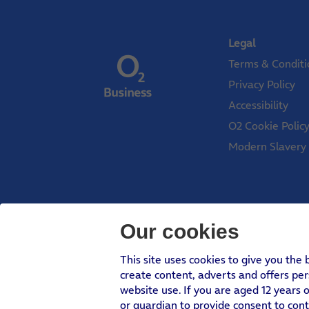
Legal
Terms & Conditi
Privacy Policy
Accessibility
O2 Cookie Polic
Modern Slavery
Our cookies
Telefonica UK Limited
This site uses cookies to give you the
create content, adverts and offers pe
In relation to consumer credit, Telefónica U
website use. If you are aged 12 years o
or guardian to provide consent to con