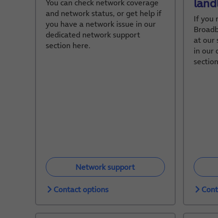
land
You can check network coverage
and network status, or get help if
If you
you have a network issue in our
Broadb
dedicated network support
at our 
section here.
in our
section
Network support
Contact options
Cont