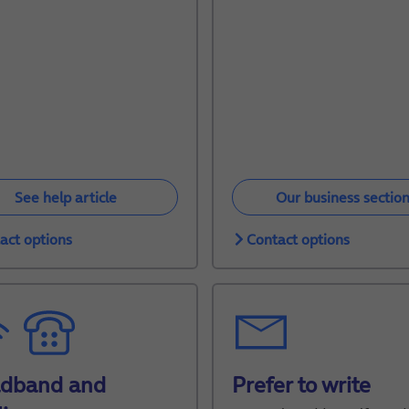
See help article
Our business sectio
act options
Contact options
adband and
Prefer to write