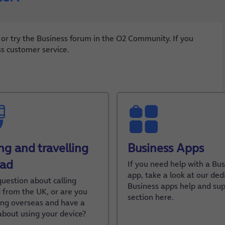
 or try the Business forum in the O2 Community. If you
ss customer service.
ing and travelling
Business Apps
oad
If you need help with a Bus
app, take a look at our ded
question about calling
Business apps help and su
 from the UK, or are you
section here.
ling overseas and have a
about using your device?