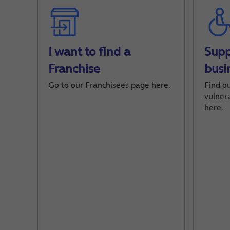
I want to find a
Supp
Franchise
busi
Go to our Franchisees page here.
Find o
vulner
here.