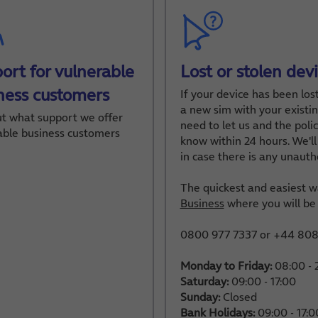
ort for vulnerable
Lost or stolen dev
ness customers
If your device has been los
a new sim with your existin
ut what support we offer
need to let us and the police
able business customers
know within 24 hours. We'll 
in case there is any unauth
The quickest and easiest wa
Business
where you will be 
0800 977 7337 or +44 808 
Monday to Friday:
08:00 - 
Saturday:
09:00 - 17:00
Sunday:
Closed
Bank Holidays:
09:00 - 17:0