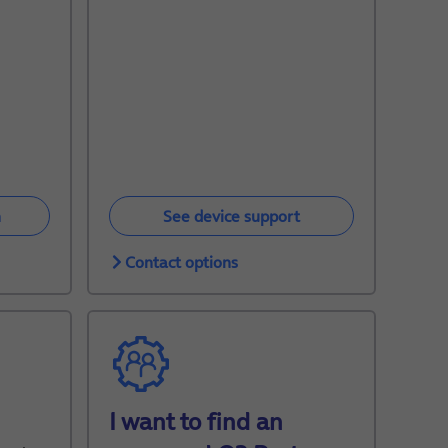
n
See device support
Contact options
I want to find an