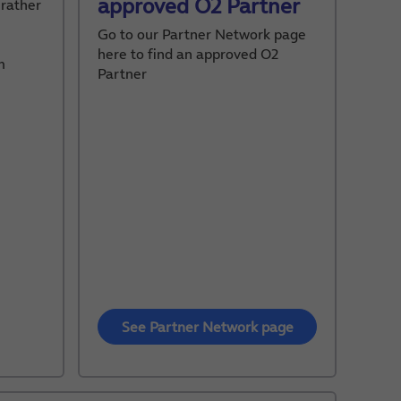
approved O2 Partner
 rather
Go to our Partner Network page
here to find an approved O2
m
Partner
See Partner Network page