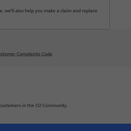
e, we'll also help you make a claim and replace
stomer Complaints Code
 customers in the O2 Community.