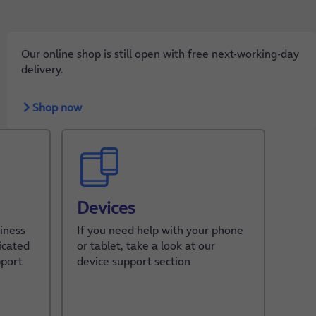
Our online shop is still open with free next-working-day
delivery.
Shop now
Devices
iness
If you need help with your phone
icated
or tablet, take a look at our
pport
device support section